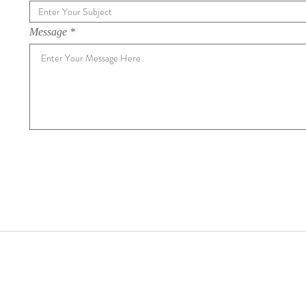
Message