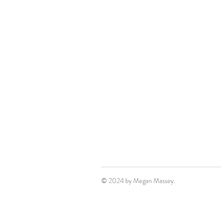
© 2024 by Megan Massey.
Film. Television. Writing.