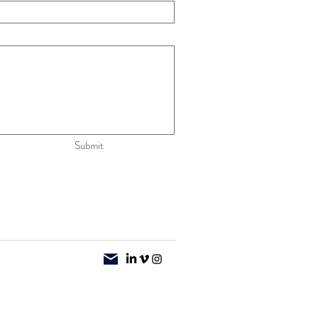
Submit