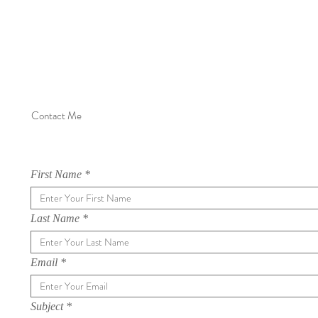
Contact Me
First Name
Last Name
Email
Subject