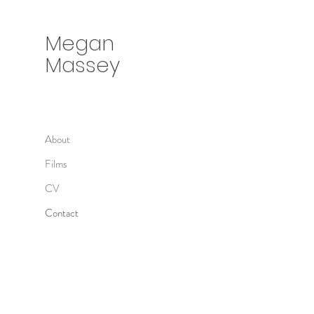
Megan
Massey
About
Films
CV
Contact